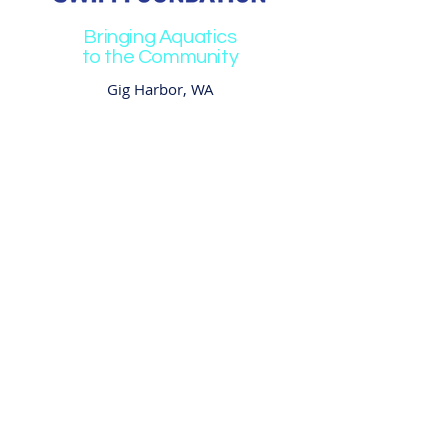
Bringing Aquatics
to the Community
Gig Harbor, WA