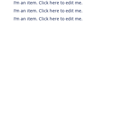
I’m an item. ​Click here to edit me.
I’m an item. ​Click here to edit me.
I’m an item. ​Click here to edit me.