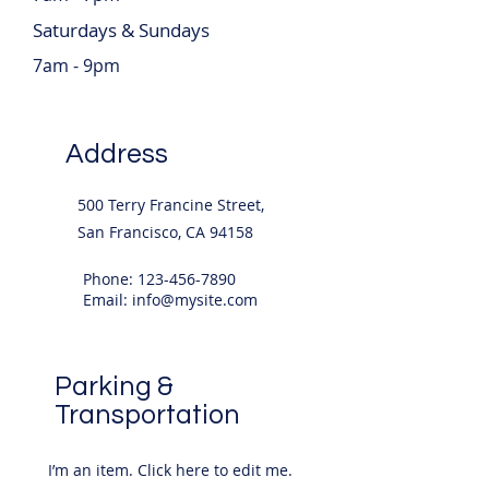
Saturdays & Sundays
7am - 9pm
Address
500 Terry Francine Street,
San Francisco, CA 94158
Phone:
123-456-7890
Email:
info@mysite.com
Parking &
Transportation
I’m an item. ​Click here to edit me.