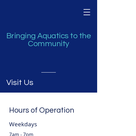
Bringing Aquatics to the
Community
Visit Us
Hours of Operation
Weekdays
7am - 7pm